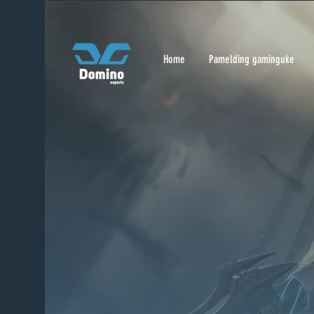
Home
Pamelding gaminguke
Home
Pamelding gaminguke