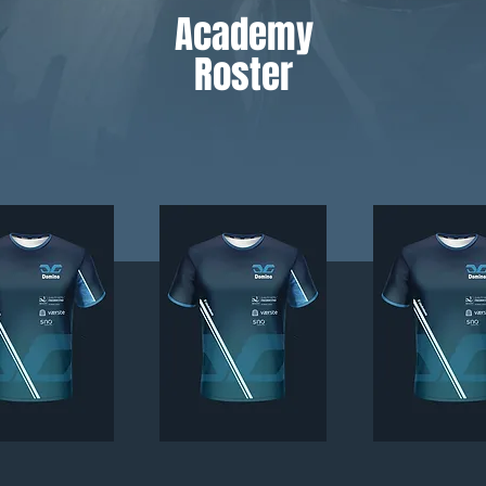
Academy
Roster