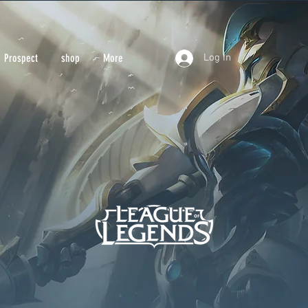
Prospect
More
Prospect
shop
More
Log In